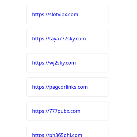
https://slotvipx.com
https://taya777sky.com
https://wj2sky.com
https://pagcorlinks.com
https://777pubx.com
https://ph365phi.com