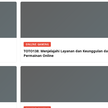
ONLINE GAMING
TOTO138: Menjelajahi Layanan dan Keunggulan d
Permainan Online