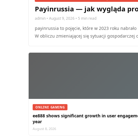
Payinrussia — jak wygląda pro
admin • August 9, 2026 • 5 min read
payinrussia to pojęcie, które w 2023 roku nabrał
W obliczu zmieniającej się sytuacji gospodarcze
ONLINE GAMING
ee888 shows significant growth in user engagem
year
August 8, 2026