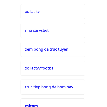
xoilac tv
nhà cái vsbet
xem bong da truc tuyen
xoilactvv.football
truc tiep bong da hom nay
mitom