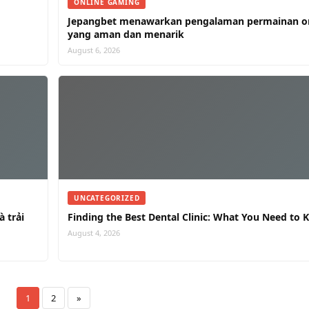
ONLINE GAMING
Jepangbet menawarkan pengalaman permainan o
yang aman dan menarik
August 6, 2026
UNCATEGORIZED
à trải
Finding the Best Dental Clinic: What You Need to
August 4, 2026
Posts
1
2
»