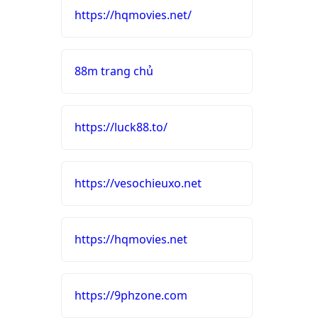
https://hqmovies.net/
88m trang chủ
https://luck88.to/
https://vesochieuxo.net
https://hqmovies.net
https://9phzone.com