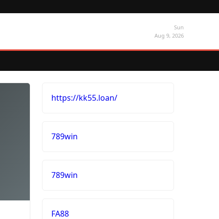
Sun
Aug 9, 2026
https://kk55.loan/
789win
789win
FA88