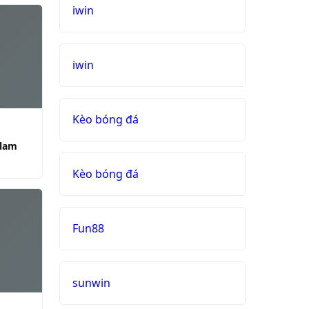
iwin
iwin
Kèo bóng đá
alam
Kèo bóng đá
Fun88
sunwin