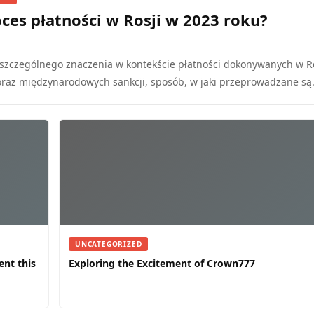
ces płatności w Rosji w 2023 roku?
o szczególnego znaczenia w kontekście płatności dokonywanych w Ro
j oraz międzynarodowych sankcji, sposób, w jaki przeprowadzane s
UNCATEGORIZED
ent this
Exploring the Excitement of Crown777