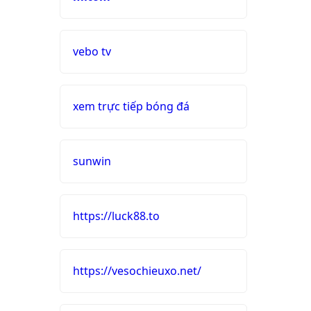
vebo tv
xem trực tiếp bóng đá
sunwin
https://luck88.to
https://vesochieuxo.net/