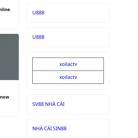
nline
U888
U888
xoilactv
xoilactv
 Know
SV88 NHÀ CÁI
NHÀ CÁI SIN88