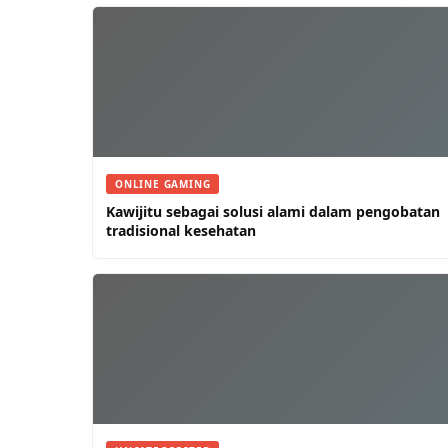
ONLINE GAMING
Kawijitu sebagai solusi alami dalam pengobatan
tradisional kesehatan