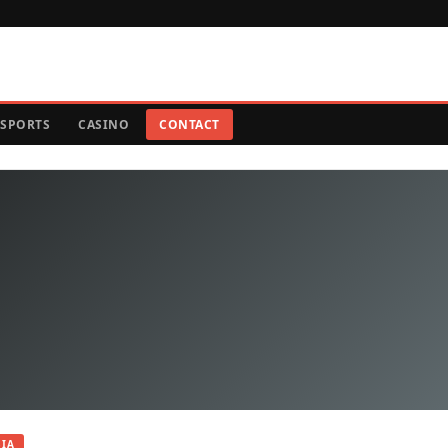
SPORTS
CASINO
CONTACT
SIA