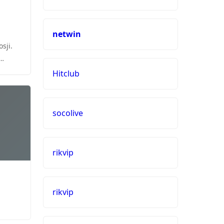
netwin
sji.
ą…
Hitclub
socolive
rikvip
rikvip