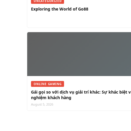
UNCATEGORIZED
Exploring the World of Go88
ONLINE GAMING
Gái gọi so với dịch vụ giải trí khác: Sự khác biệt v
nghiệm khách hàng
August 5, 2026