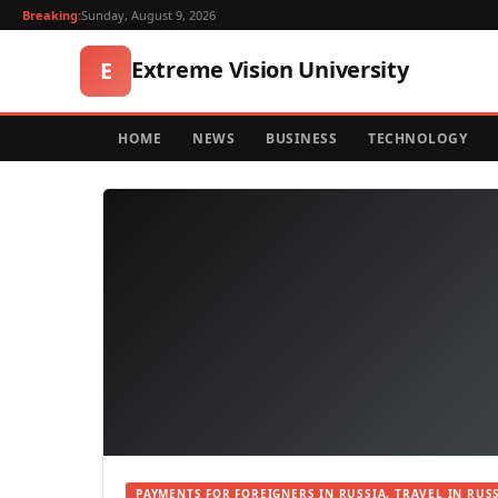
Breaking:
Sunday, August 9, 2026
Extreme Vision University
E
HOME
NEWS
BUSINESS
TECHNOLOGY
PAYMENTS FOR FOREIGNERS IN RUSSIA, TRAVEL IN RUS