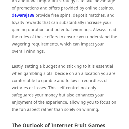
An additional important strategy is to take advantage
of promotions and offers provided by online casinos.
dewaraja88
provide free spins, deposit matches, and
loyalty rewards that can substantially increase your
gaming duration and potential winnings. Always read
the rules of these offers to ensure you understand the
wagering requirements, which can impact your
overall winnings.
Lastly, setting a budget and sticking to it is essential
when gambling slots. Decide on an allocation you are
comfortable to gamble and follow it regardless of
victories or losses. This self-control not only
safeguards your money but also enhances your
enjoyment of the experience, allowing you to focus on
the fun aspect rather than solely on winning.
The Outlook of Internet Fruit Games