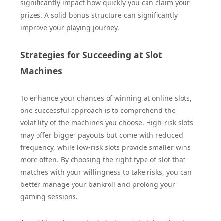
significantly impact how quickly you can claim your
prizes. A solid bonus structure can significantly
improve your playing journey.
Strategies for Succeeding at Slot
Machines
To enhance your chances of winning at online slots,
one successful approach is to comprehend the
volatility of the machines you choose. High-risk slots
may offer bigger payouts but come with reduced
frequency, while low-risk slots provide smaller wins
more often. By choosing the right type of slot that
matches with your willingness to take risks, you can
better manage your bankroll and prolong your
gaming sessions.