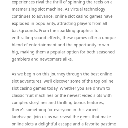
experiences rival the thrill of spinning the reels on a
mesmerizing slot machine. As virtual technology
continues to advance, online slot casino games have
exploded in popularity, attracting players from all
backgrounds. From the sparkling graphics to
enthralling sound effects, these games offer a unique
blend of entertainment and the opportunity to win
big, making them a popular option for both seasoned
gamblers and newcomers alike.
As we begin on this journey through the best online
slot adventures, we’ll discover some of the top online
slot casino games today. Whether you are drawn to
classic fruit machines or the newest video slots with
complex storylines and thrilling bonus features,
there’s something for everyone in this varied
landscape. Join us as we reveal the gems that make
online slots a delightful escape and a favorite pastime