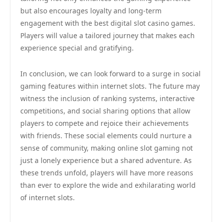
but also encourages loyalty and long-term
engagement with the best digital slot casino games.
Players will value a tailored journey that makes each
experience special and gratifying.
In conclusion, we can look forward to a surge in social
gaming features within internet slots. The future may
witness the inclusion of ranking systems, interactive
competitions, and social sharing options that allow
players to compete and rejoice their achievements
with friends. These social elements could nurture a
sense of community, making online slot gaming not
just a lonely experience but a shared adventure. As
these trends unfold, players will have more reasons
than ever to explore the wide and exhilarating world
of internet slots.