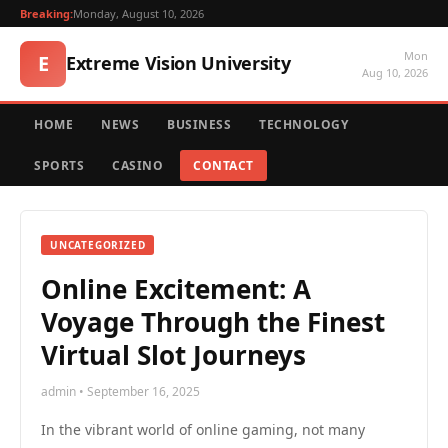
Breaking:
Monday, August 10, 2026
Mon
E
Extreme Vision University
Aug 10, 2026
HOME
NEWS
BUSINESS
TECHNOLOGY
SPORTS
CASINO
CONTACT
UNCATEGORIZED
Online Excitement: A
Voyage Through the Finest
Virtual Slot Journeys
admin • September 16, 2025
In the vibrant world of online gaming, not many