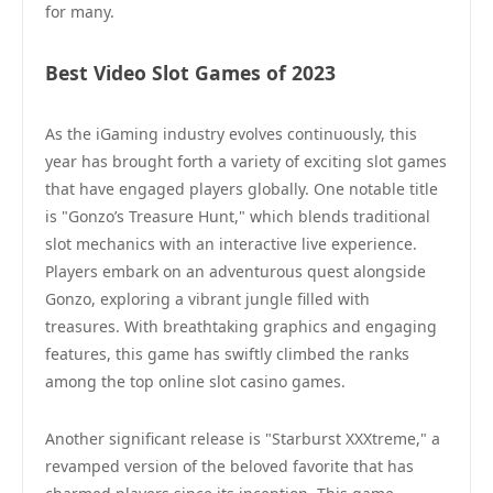
for many.
Best Video Slot Games of 2023
As the iGaming industry evolves continuously, this
year has brought forth a variety of exciting slot games
that have engaged players globally. One notable title
is "Gonzo’s Treasure Hunt," which blends traditional
slot mechanics with an interactive live experience.
Players embark on an adventurous quest alongside
Gonzo, exploring a vibrant jungle filled with
treasures. With breathtaking graphics and engaging
features, this game has swiftly climbed the ranks
among the top online slot casino games.
Another significant release is "Starburst XXXtreme," a
revamped version of the beloved favorite that has