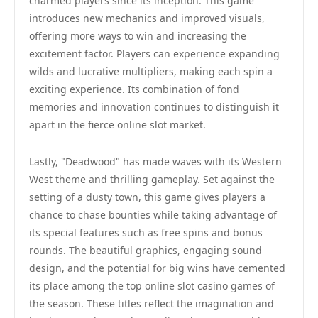
charmed players since its inception. This game
introduces new mechanics and improved visuals,
offering more ways to win and increasing the
excitement factor. Players can experience expanding
wilds and lucrative multipliers, making each spin a
exciting experience. Its combination of fond
memories and innovation continues to distinguish it
apart in the fierce online slot market.
Lastly, "Deadwood" has made waves with its Western
West theme and thrilling gameplay. Set against the
setting of a dusty town, this game gives players a
chance to chase bounties while taking advantage of
its special features such as free spins and bonus
rounds. The beautiful graphics, engaging sound
design, and the potential for big wins have cemented
its place among the top online slot casino games of
the season. These titles reflect the imagination and