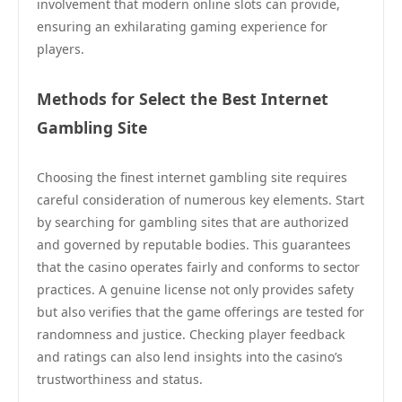
involvement that modern online slots can provide,
ensuring an exhilarating gaming experience for
players.
Methods for Select the Best Internet
Gambling Site
Choosing the finest internet gambling site requires
careful consideration of numerous key elements. Start
by searching for gambling sites that are authorized
and governed by reputable bodies. This guarantees
that the casino operates fairly and conforms to sector
practices. A genuine license not only provides safety
but also verifies that the game offerings are tested for
randomness and justice. Checking player feedback
and ratings can also lend insights into the casino’s
trustworthiness and status.