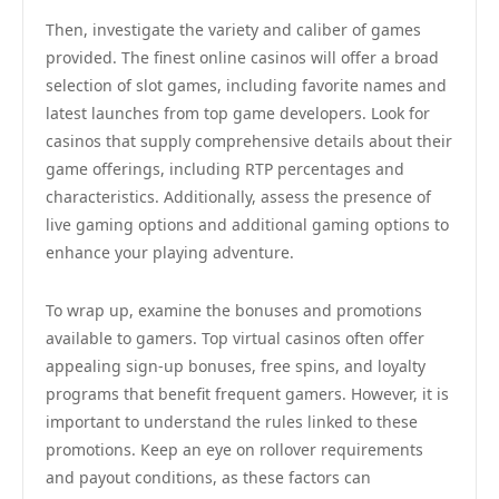
Then, investigate the variety and caliber of games
provided. The finest online casinos will offer a broad
selection of slot games, including favorite names and
latest launches from top game developers. Look for
casinos that supply comprehensive details about their
game offerings, including RTP percentages and
characteristics. Additionally, assess the presence of
live gaming options and additional gaming options to
enhance your playing adventure.
To wrap up, examine the bonuses and promotions
available to gamers. Top virtual casinos often offer
appealing sign-up bonuses, free spins, and loyalty
programs that benefit frequent gamers. However, it is
important to understand the rules linked to these
promotions. Keep an eye on rollover requirements
and payout conditions, as these factors can