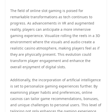
The field of online slot gaming is poised for
remarkable transformations as tech continues to
progress. As advancements in VR and augmented
reality, players can anticipate a more immersive
gaming experience. Visualize rolling the reels in a 3D
environment where the visuals and audio create a
realistic casino atmosphere, making players feel as if
they are physically present. This evolution could
transform player engagement and enhance the
overall enjoyment of digital slots.
Additionally, the incorporation of artificial intelligence
is set to personalize gaming experiences further. By
examining player habits and preferences, online
casinos can tailor game recommendations, bonuses,
and unique challenges to personal users. This level of
tailoring not only enhances the gaming experience