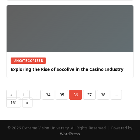
UNCATEGORIZED
Exploring the Rise of Socolive in the Casino Industry
Posts
«
1
…
34
35
36
37
38
…
161
»
pagination
© 2026 Extreme Vision University. All Rights Reserved. | Powered by
WordPress