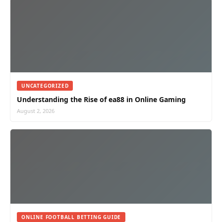
UNCATEGORIZED
Understanding the Rise of ea88 in Online Gaming
August 2, 2026
ONLINE FOOTBALL BETTING GUIDE