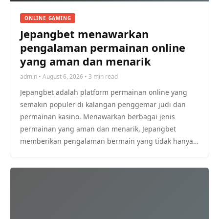
ONLINE GAMING
Jepangbet menawarkan
pengalaman permainan online
yang aman dan menarik
admin • August 6, 2026 • 3 min read
Jepangbet adalah platform permainan online yang
semakin populer di kalangan penggemar judi dan
permainan kasino. Menawarkan berbagai jenis
permainan yang aman dan menarik, Jepangbet
memberikan pengalaman bermain yang tidak hanya…