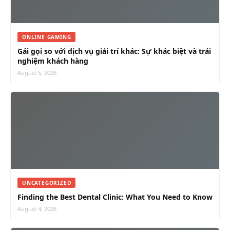
ONLINE GAMING
Gái gọi so với dịch vụ giải trí khác: Sự khác biệt và trải
nghiệm khách hàng
August 5, 2026
UNCATEGORIZED
Finding the Best Dental Clinic: What You Need to Know
August 4, 2026