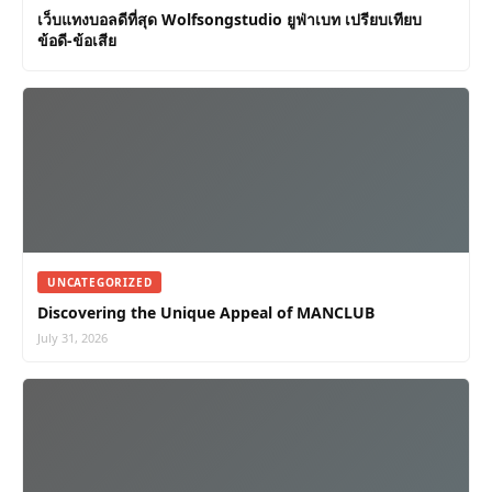
เว็บแทงบอลดีที่สุด Wolfsongstudio ยูฟ่าเบท เปรียบเทียบ
ข้อดี-ข้อเสีย
UNCATEGORIZED
Discovering the Unique Appeal of MANCLUB
July 31, 2026