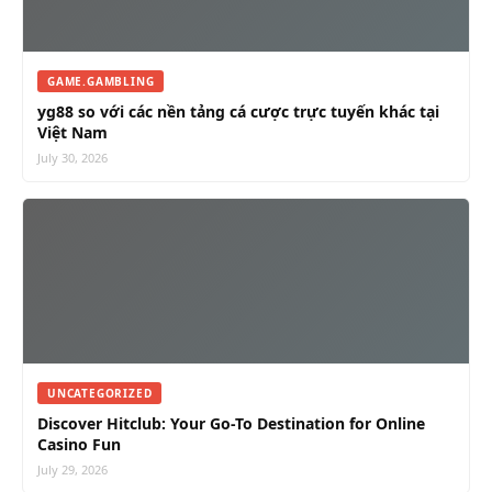
GAME.GAMBLING
yg88 so với các nền tảng cá cược trực tuyến khác tại
Việt Nam
July 30, 2026
UNCATEGORIZED
Discover Hitclub: Your Go-To Destination for Online
Casino Fun
July 29, 2026