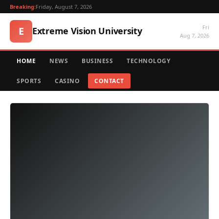
Breaking:
Friday, August 7, 2026
Fri
E
Extreme Vision University
Aug 7, 2026
HOME
NEWS
BUSINESS
TECHNOLOGY
SPORTS
CASINO
CONTACT