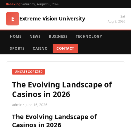
Breaking:
Saturday, August 8, 2026
Sat
E
Extreme Vision University
Aug 8, 2026
HOME
NEWS
BUSINESS
TECHNOLOGY
SPORTS
CASINO
CONTACT
UNCATEGORIZED
The Evolving Landscape of
Casinos in 2026
admin • June 16, 2026
The Evolving Landscape of
Casinos in 2026