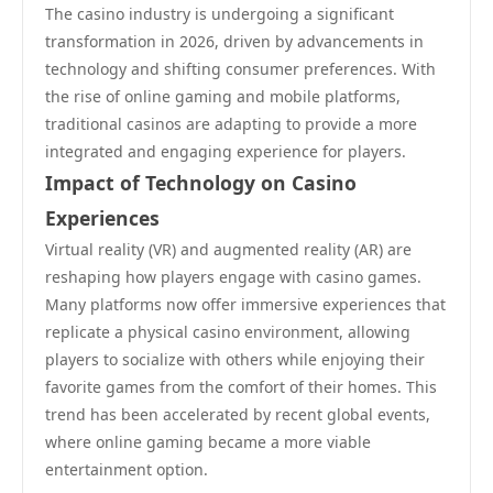
The casino industry is undergoing a significant
transformation in 2026, driven by advancements in
technology and shifting consumer preferences. With
the rise of online gaming and mobile platforms,
traditional casinos are adapting to provide a more
integrated and engaging experience for players.
Impact of Technology on Casino
Experiences
Virtual reality (VR) and augmented reality (AR) are
reshaping how players engage with casino games.
Many platforms now offer immersive experiences that
replicate a physical casino environment, allowing
players to socialize with others while enjoying their
favorite games from the comfort of their homes. This
trend has been accelerated by recent global events,
where online gaming became a more viable
entertainment option.