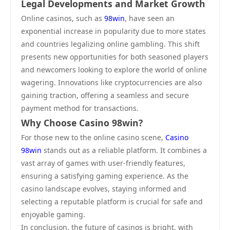
Legal Developments and Market Growth
Online casinos, such as
98win
, have seen an
exponential increase in popularity due to more states
and countries legalizing online gambling. This shift
presents new opportunities for both seasoned players
and newcomers looking to explore the world of online
wagering. Innovations like cryptocurrencies are also
gaining traction, offering a seamless and secure
payment method for transactions.
Why Choose Casino 98win?
For those new to the online casino scene,
Casino
98win
stands out as a reliable platform. It combines a
vast array of games with user-friendly features,
ensuring a satisfying gaming experience. As the
casino landscape evolves, staying informed and
selecting a reputable platform is crucial for safe and
enjoyable gaming.
In conclusion, the future of casinos is bright, with