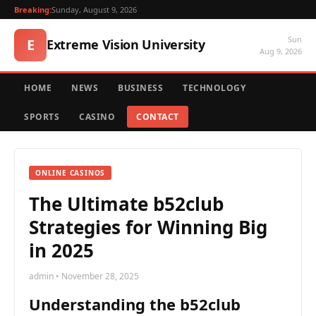
Breaking:
Sunday, August 9, 2026
Sun
E
Extreme Vision University
Aug 9, 2026
HOME
NEWS
BUSINESS
TECHNOLOGY
SPORTS
CASINO
CONTACT
ONLINE CASINOS
The Ultimate b52club
Strategies for Winning Big
in 2025
admin • November 28, 2025
Understanding the b52club