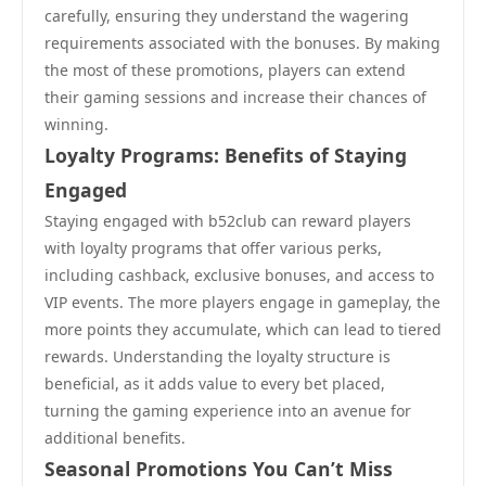
carefully, ensuring they understand the wagering
requirements associated with the bonuses. By making
the most of these promotions, players can extend
their gaming sessions and increase their chances of
winning.
Loyalty Programs: Benefits of Staying
Engaged
Staying engaged with b52club can reward players
with loyalty programs that offer various perks,
including cashback, exclusive bonuses, and access to
VIP events. The more players engage in gameplay, the
more points they accumulate, which can lead to tiered
rewards. Understanding the loyalty structure is
beneficial, as it adds value to every bet placed,
turning the gaming experience into an avenue for
additional benefits.
Seasonal Promotions You Can’t Miss