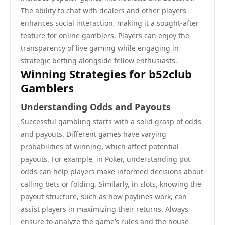
The ability to chat with dealers and other players
enhances social interaction, making it a sought-after
feature for online gamblers. Players can enjoy the
transparency of live gaming while engaging in
strategic betting alongside fellow enthusiasts.
Winning Strategies for b52club
Gamblers
Understanding Odds and Payouts
Successful gambling starts with a solid grasp of odds
and payouts. Different games have varying
probabilities of winning, which affect potential
payouts. For example, in Poker, understanding pot
odds can help players make informed decisions about
calling bets or folding. Similarly, in slots, knowing the
payout structure, such as how paylines work, can
assist players in maximizing their returns. Always
ensure to analyze the game’s rules and the house