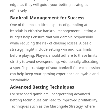
edge, as they will guide your betting strategies
effectively.
Bankroll Management for Success
One of the most critical aspects of gambling at
b52club is effective bankroll management. Setting a
budget helps ensure that you gamble responsibly
while reducing the risk of chasing losses. A basic
strategy might include setting win and loss limits
before playing. Players should adhere to these limits
strictly to avoid overspending. Additionally, allocating
a specific percentage of your bankroll for each session
can help keep your gaming experience enjoyable and
sustainable.
Advanced Betting Techniques
For seasoned gamblers, incorporating advanced
betting techniques can lead to improved profitability.
Techniques such as the Martingale Strategy, where