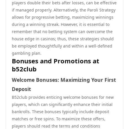
players double their bets after losses, can be effective
if managed properly. Alternatively, the Paroli Strategy
allows for progressive betting, maximizing winnings
during a winning streak. However, it is essential to
remember that no betting system can overcome the
house edge in casinos; thus, these strategies should
be employed thoughtfully and within a well-defined
gambling plan.
Bonuses and Promotions at
b52club
Welcome Bonuses: Maximizing Your First
Deposit
B52club provides enticing welcome bonuses for new
players, which can significantly enhance their initial
bankrolls. These bonuses typically include deposit
matches or free spins. To maximize these offers,
players should read the terms and conditions