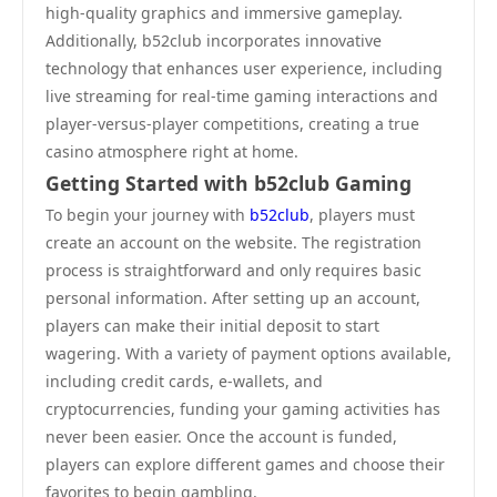
high-quality graphics and immersive gameplay.
Additionally, b52club incorporates innovative
technology that enhances user experience, including
live streaming for real-time gaming interactions and
player-versus-player competitions, creating a true
casino atmosphere right at home.
Getting Started with b52club Gaming
To begin your journey with
b52club
, players must
create an account on the website. The registration
process is straightforward and only requires basic
personal information. After setting up an account,
players can make their initial deposit to start
wagering. With a variety of payment options available,
including credit cards, e-wallets, and
cryptocurrencies, funding your gaming activities has
never been easier. Once the account is funded,
players can explore different games and choose their
favorites to begin gambling.