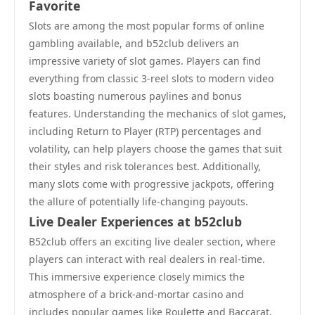
Favorite
Slots are among the most popular forms of online
gambling available, and b52club delivers an
impressive variety of slot games. Players can find
everything from classic 3-reel slots to modern video
slots boasting numerous paylines and bonus
features. Understanding the mechanics of slot games,
including Return to Player (RTP) percentages and
volatility, can help players choose the games that suit
their styles and risk tolerances best. Additionally,
many slots come with progressive jackpots, offering
the allure of potentially life-changing payouts.
Live Dealer Experiences at b52club
B52club offers an exciting live dealer section, where
players can interact with real dealers in real-time.
This immersive experience closely mimics the
atmosphere of a brick-and-mortar casino and
includes popular games like Roulette and Baccarat.