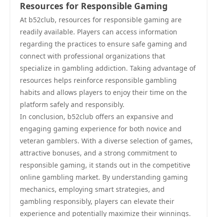
Resources for Responsible Gaming
At b52club, resources for responsible gaming are
readily available. Players can access information
regarding the practices to ensure safe gaming and
connect with professional organizations that
specialize in gambling addiction. Taking advantage of
resources helps reinforce responsible gambling
habits and allows players to enjoy their time on the
platform safely and responsibly.
In conclusion, b52club offers an expansive and
engaging gaming experience for both novice and
veteran gamblers. With a diverse selection of games,
attractive bonuses, and a strong commitment to
responsible gaming, it stands out in the competitive
online gambling market. By understanding gaming
mechanics, employing smart strategies, and
gambling responsibly, players can elevate their
experience and potentially maximize their winnings.