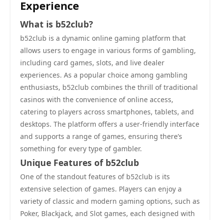
Experience
What is b52club?
b52club is a dynamic online gaming platform that
allows users to engage in various forms of gambling,
including card games, slots, and live dealer
experiences. As a popular choice among gambling
enthusiasts, b52club combines the thrill of traditional
casinos with the convenience of online access,
catering to players across smartphones, tablets, and
desktops. The platform offers a user-friendly interface
and supports a range of games, ensuring there’s
something for every type of gambler.
Unique Features of b52club
One of the standout features of b52club is its
extensive selection of games. Players can enjoy a
variety of classic and modern gaming options, such as
Poker, Blackjack, and Slot games, each designed with