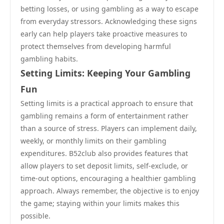
betting losses, or using gambling as a way to escape
from everyday stressors. Acknowledging these signs
early can help players take proactive measures to
protect themselves from developing harmful
gambling habits.
Setting Limits: Keeping Your Gambling
Fun
Setting limits is a practical approach to ensure that
gambling remains a form of entertainment rather
than a source of stress. Players can implement daily,
weekly, or monthly limits on their gambling
expenditures. B52club also provides features that
allow players to set deposit limits, self-exclude, or
time-out options, encouraging a healthier gambling
approach. Always remember, the objective is to enjoy
the game; staying within your limits makes this
possible.