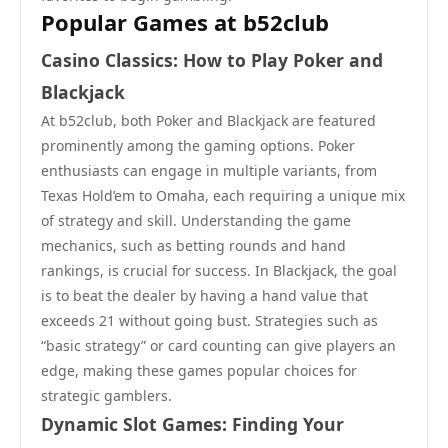
Popular Games at b52club
Casino Classics: How to Play Poker and
Blackjack
At b52club, both Poker and Blackjack are featured
prominently among the gaming options. Poker
enthusiasts can engage in multiple variants, from
Texas Hold’em to Omaha, each requiring a unique mix
of strategy and skill. Understanding the game
mechanics, such as betting rounds and hand
rankings, is crucial for success. In Blackjack, the goal
is to beat the dealer by having a hand value that
exceeds 21 without going bust. Strategies such as
“basic strategy” or card counting can give players an
edge, making these games popular choices for
strategic gamblers.
Dynamic Slot Games: Finding Your