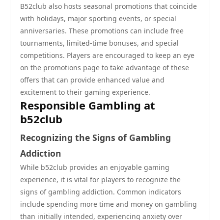
B52club also hosts seasonal promotions that coincide
with holidays, major sporting events, or special
anniversaries. These promotions can include free
tournaments, limited-time bonuses, and special
competitions. Players are encouraged to keep an eye
on the promotions page to take advantage of these
offers that can provide enhanced value and
excitement to their gaming experience.
Responsible Gambling at
b52club
Recognizing the Signs of Gambling
Addiction
While b52club provides an enjoyable gaming
experience, it is vital for players to recognize the
signs of gambling addiction. Common indicators
include spending more time and money on gambling
than initially intended, experiencing anxiety over